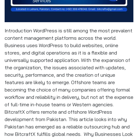
Introduction WordPress is still among the most prevalent
content management platforms across the world.
Business uses WordPress to build websites, online
stores, and digital operations as it is a flexible and
universally supported application. With the expansion of
the organization, the issues associated with updates,
security, performance, and the creation of unique
features are likely to emerge. Offshore teams are
becoming the choice of many companies offering formal
workflow and reliability in delivery, but not at the expense
of full-time in-house teams or Western agencies.
BitcraftX offers remote and offshore WordPress
development from Pakistan. This article looks into why
Pakistan has emerged as a reliable outsourcing hub and
how BitcraftX fulfills global needs. Why Businesses Look