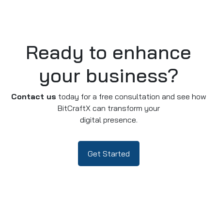
Ready to enhance
your business?
Contact us
today for a free consultation and see how
BitCraftX can transform your
digital presence.
Get Started