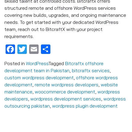
skilled talent at controlled costs. Bitcraftx offers
structured remote and offshore WordPress services
covering new builds, upgrades, and ongoing maintenance
needs. To get started with your dedicated WordPress
team, reach out to BitcraftX with your project
requirements.
Facebook
Twitter
Email
Share
Posted in
WordPress
Tagged
Bitcraftx offshore
development team in Pakistan
,
bitcraftx services
,
custom wordpress development
,
offshore wordpress
development
,
remote wordpress developers
,
website
maintenance
,
woocommerce development
,
wordpress
developers
,
wordpress development services
,
wordpress
outsourcing pakistan
,
wordpress plugin development