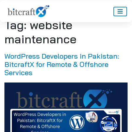
Tag:
website
maintenance
WordPress Developers in Pakistan:
BitcraftX for Remote & Offshore
Services