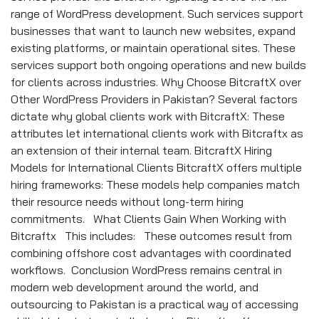
range of WordPress development. Such services support
businesses that want to launch new websites, expand
existing platforms, or maintain operational sites. These
services support both ongoing operations and new builds
for clients across industries. Why Choose BitcraftX over
Other WordPress Providers in Pakistan? Several factors
dictate why global clients work with BitcraftX: These
attributes let international clients work with Bitcraftx as
an extension of their internal team. BitcraftX Hiring
Models for International Clients BitcraftX offers multiple
hiring frameworks: These models help companies match
their resource needs without long-term hiring
commitments. What Clients Gain When Working with
Bitcraftx This includes: These outcomes result from
combining offshore cost advantages with coordinated
workflows. Conclusion WordPress remains central in
modern web development around the world, and
outsourcing to Pakistan is a practical way of accessing