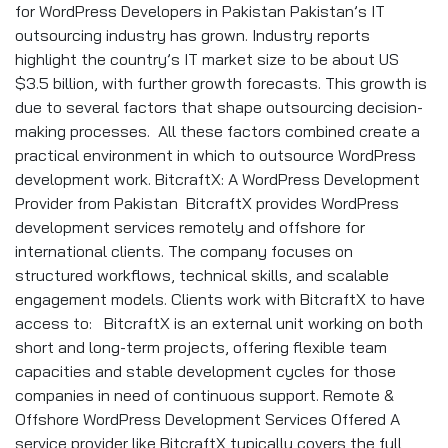
for WordPress Developers in Pakistan Pakistan’s IT
outsourcing industry has grown. Industry reports
highlight the country’s IT market size to be about US
$3.5 billion, with further growth forecasts. This growth is
due to several factors that shape outsourcing decision-
making processes. All these factors combined create a
practical environment in which to outsource WordPress
development work. BitcraftX: A WordPress Development
Provider from Pakistan BitcraftX provides WordPress
development services remotely and offshore for
international clients. The company focuses on
structured workflows, technical skills, and scalable
engagement models. Clients work with BitcraftX to have
access to: BitcraftX is an external unit working on both
short and long-term projects, offering flexible team
capacities and stable development cycles for those
companies in need of continuous support. Remote &
Offshore WordPress Development Services Offered A
service provider like BitcraftX typically covers the full