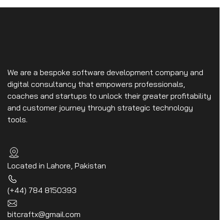
We are a bespoke software development company and
digital consultancy that empowers professionals,
coaches and startups to unlock their greater profitability
and customer journey through strategic technology
tools.
Located in Lahore, Pakistan
(+44) 784 8150393
bitcraftx@gmail.com