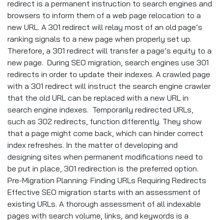
redirect is a permanent instruction to search engines and
browsers to inform them of a web page relocation to a
new URL. A 301 redirect will relay most of an old page’s
ranking signals to a new page when properly set up.
Therefore, a 301 redirect will transfer a page’s equity to a
new page. During SEO migration, search engines use 301
redirects in order to update their indexes. A crawled page
with a 301 redirect will instruct the search engine crawler
that the old URL can be replaced with a new URL in
search engine indexes. Temporarily redirected URLs,
such as 302 redirects, function differently. They show
that a page might come back, which can hinder correct
index refreshes. In the matter of developing and
designing sites when permanent modifications need to
be put in place, 301 redirection is the preferred option.
Pre-Migration Planning: Finding URLs Requiring Redirects
Effective SEO migration starts with an assessment of
existing URLs. A thorough assessment of all indexable
pages with search volume, links, and keywords is a