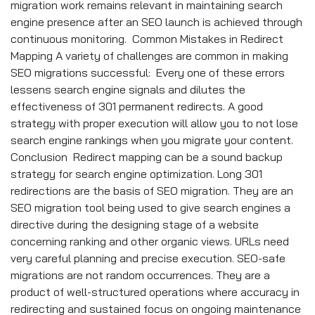
migration work remains relevant in maintaining search
engine presence after an SEO launch is achieved through
continuous monitoring. Common Mistakes in Redirect
Mapping A variety of challenges are common in making
SEO migrations successful: Every one of these errors
lessens search engine signals and dilutes the
effectiveness of 301 permanent redirects. A good
strategy with proper execution will allow you to not lose
search engine rankings when you migrate your content.
Conclusion Redirect mapping can be a sound backup
strategy for search engine optimization. Long 301
redirections are the basis of SEO migration. They are an
SEO migration tool being used to give search engines a
directive during the designing stage of a website
concerning ranking and other organic views. URLs need
very careful planning and precise execution. SEO-safe
migrations are not random occurrences. They are a
product of well-structured operations where accuracy in
redirecting and sustained focus on ongoing maintenance