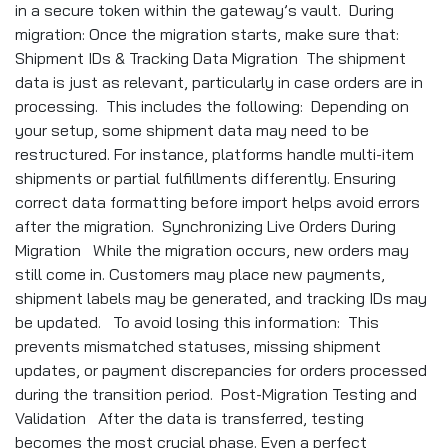
in a secure token within the gateway’s vault. During
migration: Once the migration starts, make sure that:
Shipment IDs & Tracking Data Migration The shipment
data is just as relevant, particularly in case orders are in
processing. This includes the following: Depending on
your setup, some shipment data may need to be
restructured. For instance, platforms handle multi-item
shipments or partial fulfillments differently. Ensuring
correct data formatting before import helps avoid errors
after the migration. Synchronizing Live Orders During
Migration While the migration occurs, new orders may
still come in. Customers may place new payments,
shipment labels may be generated, and tracking IDs may
be updated. To avoid losing this information: This
prevents mismatched statuses, missing shipment
updates, or payment discrepancies for orders processed
during the transition period. Post-Migration Testing and
Validation After the data is transferred, testing
becomes the most crucial phase. Even a perfect