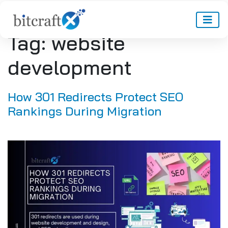
Tag:
website
development
How 301 Redirects Protect SEO
Rankings During Migration