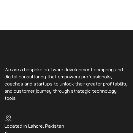
We are a bespoke software development company and
digital consultancy that empowers professionals,
coaches and startups to unlock their greater profitability
and customer journey through strategic technology
tools.
Located in Lahore, Pakistan