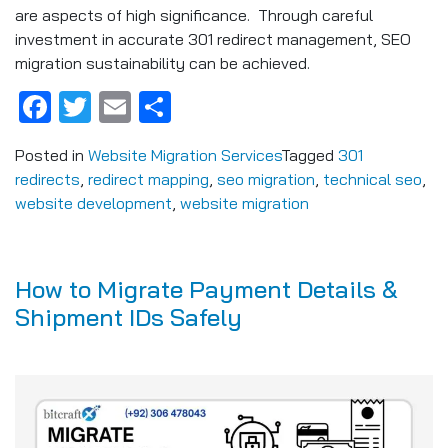
are aspects of high significance. Through careful
investment in accurate 301 redirect management, SEO
migration sustainability can be achieved.
Facebook
Twitter
Email
Share
Posted in
Website Migration Services
Tagged
301
redirects
,
redirect mapping
,
seo migration
,
technical seo
,
website development
,
website migration
How to Migrate Payment Details &
Shipment IDs Safely