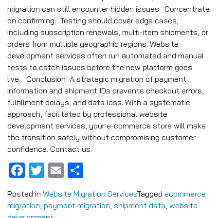
migration can still encounter hidden issues. Concentrate
on confirming: Testing should cover edge cases,
including subscription renewals, multi-item shipments, or
orders from multiple geographic regions. Website
development services often run automated and manual
tests to catch issues before the new platform goes
live. Conclusion A strategic migration of payment
information and shipment IDs prevents checkout errors,
fulfillment delays, and data loss. With a systematic
approach, facilitated by professional website
development services, your e-commerce store will make
the transition safely without compromising customer
confidence. Contact us.
Facebook
Twitter
Email
Share
Posted in
Website Migration Services
Tagged
ecommerce
migration
,
payment migration
,
shipment data
,
website
development