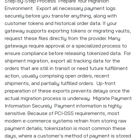
Step-by-Step Process Prepare Your Migration
Environment Export all necessary payment logs
securely before you transfer anything, along with
customer tokens and historical order data. If your
gateway supports exporting tokens or migrating vaults,
request these files directly from the provider. Many
gateways require approval or a specialized process to
ensure compliance before releasing tokenized data. For
shipment migration, export all tracking data for the
orders that are still in transit or need future fulfillment
action, usually comprising open orders, recent
shipments, and partially fulfilled orders. Up-front
preparation of these exports prevents delays once the
actual migration process is underway. Migrate Payment
Information Securely Payment information is highly
sensitive. Because of PCI-DSS requirements, most
modern e-commerce systems refrain from storing raw
payment details; tokenization is most common these
days, where a customer’s method of payment is stored