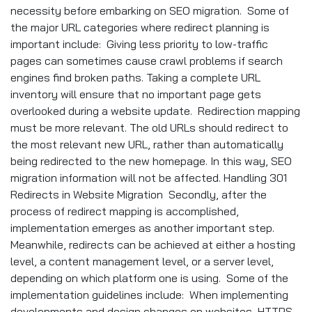
necessity before embarking on SEO migration. Some of
the major URL categories where redirect planning is
important include: Giving less priority to low-traffic
pages can sometimes cause crawl problems if search
engines find broken paths. Taking a complete URL
inventory will ensure that no important page gets
overlooked during a website update. Redirection mapping
must be more relevant. The old URLs should redirect to
the most relevant new URL, rather than automatically
being redirected to the new homepage. In this way, SEO
migration information will not be affected. Handling 301
Redirects in Website Migration Secondly, after the
process of redirect mapping is accomplished,
implementation emerges as another important step.
Meanwhile, redirects can be achieved at either a hosting
level, a content management level, or a server level,
depending on which platform one is using. Some of the
implementation guidelines include: When implementing
developments and design changes on websites, HTTPS