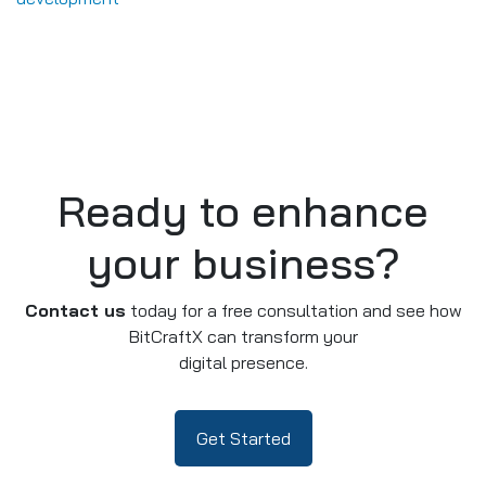
Ready to enhance
your business?
Contact us
today for a free consultation and see how
BitCraftX can transform your
digital presence.
Get Started