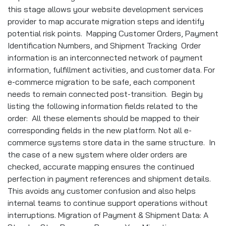
this stage allows your website development services
provider to map accurate migration steps and identify
potential risk points. Mapping Customer Orders, Payment
Identification Numbers, and Shipment Tracking Order
information is an interconnected network of payment
information, fulfillment activities, and customer data. For
e-commerce migration to be safe, each component
needs to remain connected post-transition. Begin by
listing the following information fields related to the
order: All these elements should be mapped to their
corresponding fields in the new platform. Not all e-
commerce systems store data in the same structure. In
the case of a new system where older orders are
checked, accurate mapping ensures the continued
perfection in payment references and shipment details.
This avoids any customer confusion and also helps
internal teams to continue support operations without
interruptions. Migration of Payment & Shipment Data: A