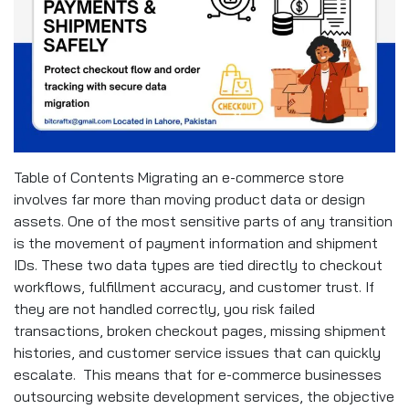
Table of Contents Migrating an e-commerce store
involves far more than moving product data or design
assets. One of the most sensitive parts of any transition
is the movement of payment information and shipment
IDs. These two data types are tied directly to checkout
workflows, fulfillment accuracy, and customer trust. If
they are not handled correctly, you risk failed
transactions, broken checkout pages, missing shipment
histories, and customer service issues that can quickly
escalate. This means that for e-commerce businesses
outsourcing website development services, the objective