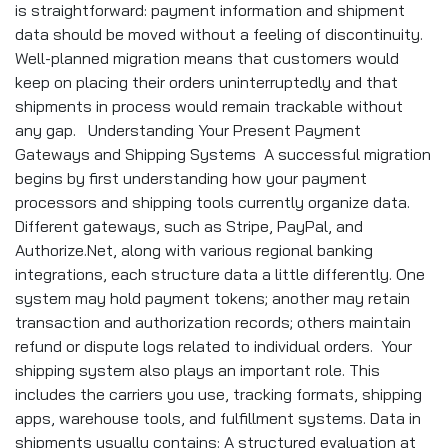
is straightforward: payment information and shipment
data should be moved without a feeling of discontinuity.
Well-planned migration means that customers would
keep on placing their orders uninterruptedly and that
shipments in process would remain trackable without
any gap. Understanding Your Present Payment
Gateways and Shipping Systems A successful migration
begins by first understanding how your payment
processors and shipping tools currently organize data.
Different gateways, such as Stripe, PayPal, and
Authorize.Net, along with various regional banking
integrations, each structure data a little differently. One
system may hold payment tokens; another may retain
transaction and authorization records; others maintain
refund or dispute logs related to individual orders. Your
shipping system also plays an important role. This
includes the carriers you use, tracking formats, shipping
apps, warehouse tools, and fulfillment systems. Data in
shipments usually contains: A structured evaluation at