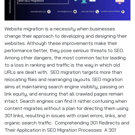
Website migration is a necessity when businesses
change their approach to developing and designing their
websites. Although these improvements make their
performance better, they pose serious threats to SEO.
Among other dangers, the most common factor leading
to a loss in ranking and traffic is the way in which old
URLs are dealt with. SEO migration targets more than
relocating files and rearranging layouts. SEO migration
aims at maintaining search engine visibility, passing on
link equity, and ensuring that all crawled pages remain
intact. Search engines can find it rather confusing when
content migrates without a plan for directing them using
301 links, resulting in issues with crawl errors, links, and
organic search traffic. Comprehending 301 Redirects and
Their Application in SEO Migration Processes A 301