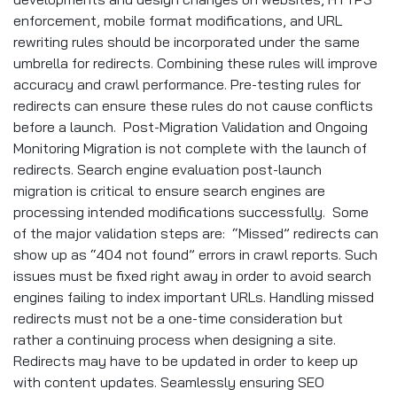
enforcement, mobile format modifications, and URL
rewriting rules should be incorporated under the same
umbrella for redirects. Combining these rules will improve
accuracy and crawl performance. Pre-testing rules for
redirects can ensure these rules do not cause conflicts
before a launch. Post-Migration Validation and Ongoing
Monitoring Migration is not complete with the launch of
redirects. Search engine evaluation post-launch
migration is critical to ensure search engines are
processing intended modifications successfully. Some
of the major validation steps are: “Missed” redirects can
show up as “404 not found” errors in crawl reports. Such
issues must be fixed right away in order to avoid search
engines failing to index important URLs. Handling missed
redirects must not be a one-time consideration but
rather a continuing process when designing a site.
Redirects may have to be updated in order to keep up
with content updates. Seamlessly ensuring SEO