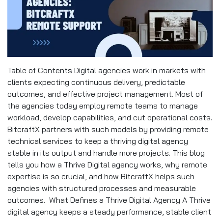
Table of Contents Digital agencies work in markets with
clients expecting continuous delivery, predictable
outcomes, and effective project management. Most of
the agencies today employ remote teams to manage
workload, develop capabilities, and cut operational costs.
BitcraftX partners with such models by providing remote
technical services to keep a thriving digital agency
stable in its output and handle more projects. This blog
tells you how a Thrive Digital agency works, why remote
expertise is so crucial, and how BitcraftX helps such
agencies with structured processes and measurable
outcomes. What Defines a Thrive Digital Agency A Thrive
digital agency keeps a steady performance, stable client