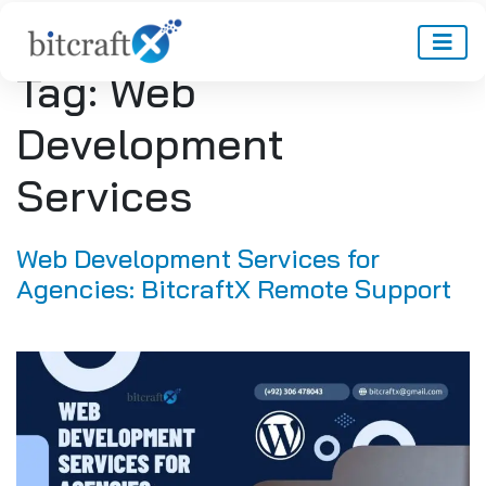
Tag:
Web
Development
Services
Web Development Services for
Agencies: BitcraftX Remote Support