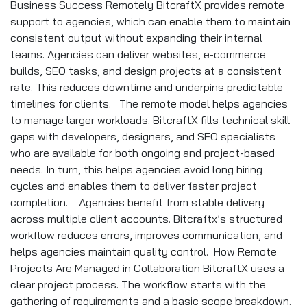
Business Success Remotely BitcraftX provides remote
support to agencies, which can enable them to maintain
consistent output without expanding their internal
teams. Agencies can deliver websites, e-commerce
builds, SEO tasks, and design projects at a consistent
rate. This reduces downtime and underpins predictable
timelines for clients. The remote model helps agencies
to manage larger workloads. BitcraftX fills technical skill
gaps with developers, designers, and SEO specialists
who are available for both ongoing and project-based
needs. In turn, this helps agencies avoid long hiring
cycles and enables them to deliver faster project
completion. Agencies benefit from stable delivery
across multiple client accounts. Bitcraftx’s structured
workflow reduces errors, improves communication, and
helps agencies maintain quality control. How Remote
Projects Are Managed in Collaboration BitcraftX uses a
clear project process. The workflow starts with the
gathering of requirements and a basic scope breakdown.