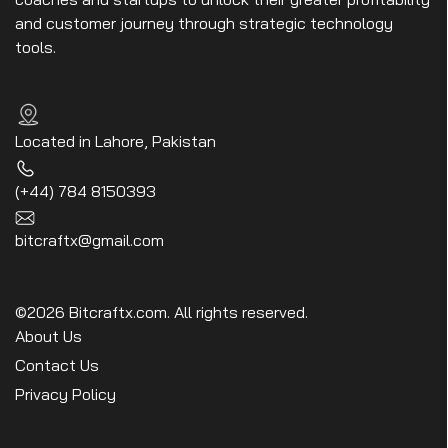
and customer journey through strategic technology
tools.
Located in Lahore, Pakistan
(+44) 784 8150393
bitcraftx@gmail.com
©2026 Bitcraftx.com. All rights reserved.
About Us
Contact Us
Privacy Policy