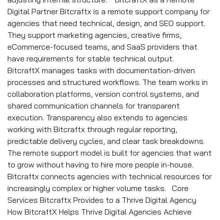
Digital Partner Bitcraftx is a remote support company for
agencies that need technical, design, and SEO support.
They support marketing agencies, creative firms,
eCommerce-focused teams, and SaaS providers that
have requirements for stable technical output.
BitcraftX manages tasks with documentation-driven
processes and structured workflows. The team works in
collaboration platforms, version control systems, and
shared communication channels for transparent
execution. Transparency also extends to agencies
working with Bitcraftx through regular reporting,
predictable delivery cycles, and clear task breakdowns.
The remote support model is built for agencies that want
to grow without having to hire more people in-house.
Bitcraftx connects agencies with technical resources for
increasingly complex or higher volume tasks. Core
Services Bitcraftx Provides to a Thrive Digital Agency
How BitcraftX Helps Thrive Digital Agencies Achieve