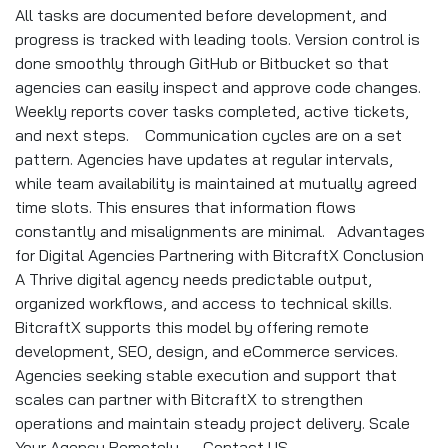
All tasks are documented before development, and
progress is tracked with leading tools. Version control is
done smoothly through GitHub or Bitbucket so that
agencies can easily inspect and approve code changes.
Weekly reports cover tasks completed, active tickets,
and next steps. Communication cycles are on a set
pattern. Agencies have updates at regular intervals,
while team availability is maintained at mutually agreed
time slots. This ensures that information flows
constantly and misalignments are minimal. Advantages
for Digital Agencies Partnering with BitcraftX Conclusion
A Thrive digital agency needs predictable output,
organized workflows, and access to technical skills.
BitcraftX supports this model by offering remote
development, SEO, design, and eCommerce services.
Agencies seeking stable execution and support that
scales can partner with BitcraftX to strengthen
operations and maintain steady project delivery. Scale
Your Agency Remotely → Contact US