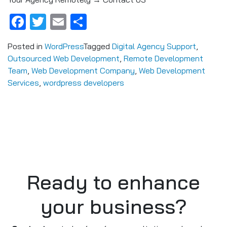
Facebook
Twitter
Email
Share
Posted in
WordPress
Tagged
Digital Agency Support
,
Outsourced Web Development
,
Remote Development
Team
,
Web Development Company
,
Web Development
Services
,
wordpress developers
Ready to enhance
your business?