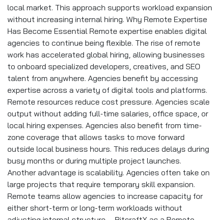
local market. This approach supports workload expansion
without increasing internal hiring. Why Remote Expertise
Has Become Essential Remote expertise enables digital
agencies to continue being flexible. The rise of remote
work has accelerated global hiring, allowing businesses
to onboard specialized developers, creatives, and SEO
talent from anywhere. Agencies benefit by accessing
expertise across a variety of digital tools and platforms.
Remote resources reduce cost pressure. Agencies scale
output without adding full-time salaries, office space, or
local hiring expenses. Agencies also benefit from time-
zone coverage that allows tasks to move forward
outside local business hours. This reduces delays during
busy months or during multiple project launches.
Another advantage is scalability. Agencies often take on
large projects that require temporary skill expansion.
Remote teams allow agencies to increase capacity for
either short-term or long-term workloads without
adjusting internal structure. BitcraftX as a Remote