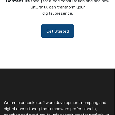
Contact us
today for a free consultation and see how
BitCraftX can transform your
digital presence.
Get Started
We are a bespoke software development company and
digital consultancy that empowers professionals,
coaches and startups to unlock their greater profitability