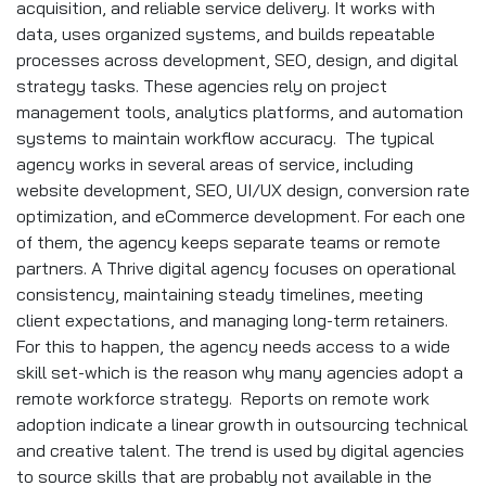
acquisition, and reliable service delivery. It works with
data, uses organized systems, and builds repeatable
processes across development, SEO, design, and digital
strategy tasks. These agencies rely on project
management tools, analytics platforms, and automation
systems to maintain workflow accuracy. The typical
agency works in several areas of service, including
website development, SEO, UI/UX design, conversion rate
optimization, and eCommerce development. For each one
of them, the agency keeps separate teams or remote
partners. A Thrive digital agency focuses on operational
consistency, maintaining steady timelines, meeting
client expectations, and managing long-term retainers.
For this to happen, the agency needs access to a wide
skill set-which is the reason why many agencies adopt a
remote workforce strategy. Reports on remote work
adoption indicate a linear growth in outsourcing technical
and creative talent. The trend is used by digital agencies
to source skills that are probably not available in the