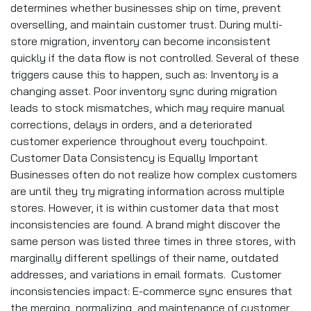
determines whether businesses ship on time, prevent
overselling, and maintain customer trust. During multi-
store migration, inventory can become inconsistent
quickly if the data flow is not controlled. Several of these
triggers cause this to happen, such as: Inventory is a
changing asset. Poor inventory sync during migration
leads to stock mismatches, which may require manual
corrections, delays in orders, and a deteriorated
customer experience throughout every touchpoint.
Customer Data Consistency is Equally Important
Businesses often do not realize how complex customers
are until they try migrating information across multiple
stores. However, it is within customer data that most
inconsistencies are found. A brand might discover the
same person was listed three times in three stores, with
marginally different spellings of their name, outdated
addresses, and variations in email formats. Customer
inconsistencies impact: E-commerce sync ensures that
the merging, normalizing, and maintenance of customer