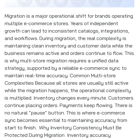
Migration is a major operational shift for brands operating
multiple e-commerce stores. Years of independent
growth can lead to inconsistent catalogs, integrations,
and workflows. During migration, the real complexity is
maintaining clean inventory and customer data while the
business remains active and orders continue to flow. This
is why multi-store migration requires a unified data
strategy, supported by a reliable e-commerce sync to
maintain real-time accuracy. Common Multi-store
Complexities Because all stores are usually still active
while the migration happens, the operational complexity
is multiplied. Inventory changes every minute. Customers
continue placing orders. Payments keep flowing. There is
no natural “pause” button. This is where e-commerce
sync becomes essential to maintaining accuracy from
start to finish. Why Inventory Consistency Must Be
Protected During Migration Inventory accuracy