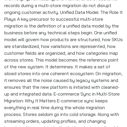
records during a multi-store migration do not disrupt
ongoing customer activity. Unified Data Model: The Role It
Plays A key precursor to successful multi-store
migration is the definition of a unified data model by the
business before any technical steps begin. One unified
model will govern how products are structured, how SKUs
are standardized, how variations are represented, how
customer fields are organized, and how categories map
across stores. This model becomes the reference point
of the new system. It determines: It makes a set of
siloed stores into one coherent ecosystem. On migration,
it removes all the noise caused by legacy systems and
ensures that the new platform is initiated with cleaned-
up and integrated data. E-commerce Sync in Multi-Store
Migration: Why It Matters E-commerce sync keeps
everything in real time during the whole migration
process. Stores seldom go into cold storage. Along with
streaming orders, updating profiles, and changing