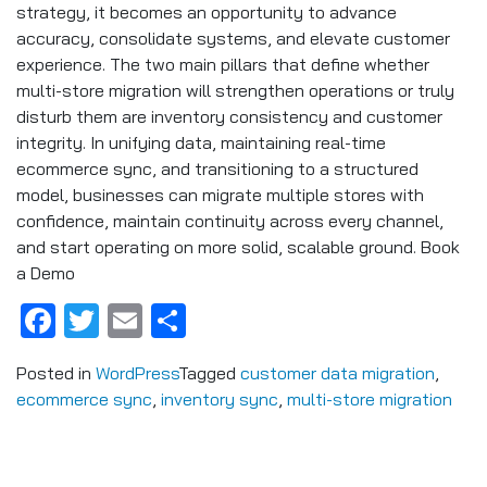
strategy, it becomes an opportunity to advance
accuracy, consolidate systems, and elevate customer
experience. The two main pillars that define whether
multi-store migration will strengthen operations or truly
disturb them are inventory consistency and customer
integrity. In unifying data, maintaining real-time
ecommerce sync, and transitioning to a structured
model, businesses can migrate multiple stores with
confidence, maintain continuity across every channel,
and start operating on more solid, scalable ground. Book
a Demo
Facebook
Twitter
Email
Share
Posted in
WordPress
Tagged
customer data migration
,
ecommerce sync
,
inventory sync
,
multi-store migration