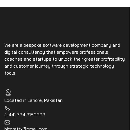
We are a bespoke software development company and
digital consultancy that empowers professionals,
coaches and startups to unlock their greater profitability
and customer journey through strategic technology
tools.
Located in Lahore, Pakistan
(+44) 784 8150393
bitcraftx@gmail.com