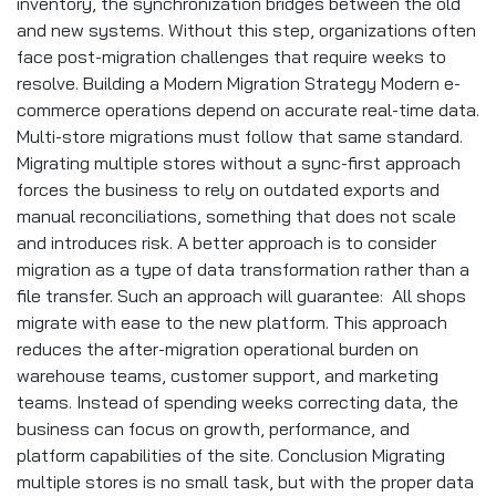
inventory, the synchronization bridges between the old
and new systems. Without this step, organizations often
face post-migration challenges that require weeks to
resolve. Building a Modern Migration Strategy Modern e-
commerce operations depend on accurate real-time data.
Multi-store migrations must follow that same standard.
Migrating multiple stores without a sync-first approach
forces the business to rely on outdated exports and
manual reconciliations, something that does not scale
and introduces risk. A better approach is to consider
migration as a type of data transformation rather than a
file transfer. Such an approach will guarantee: All shops
migrate with ease to the new platform. This approach
reduces the after-migration operational burden on
warehouse teams, customer support, and marketing
teams. Instead of spending weeks correcting data, the
business can focus on growth, performance, and
platform capabilities of the site. Conclusion Migrating
multiple stores is no small task, but with the proper data