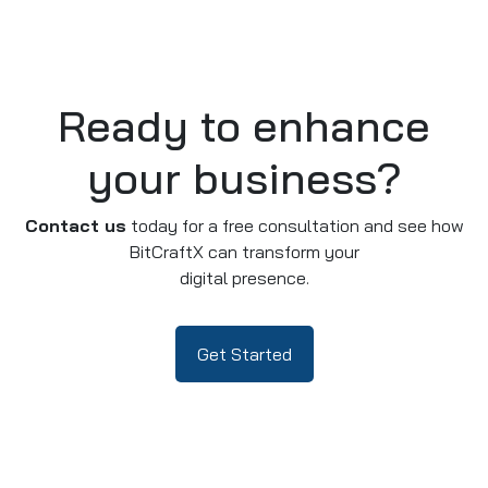
Ready to enhance
your business?
Contact us
today for a free consultation and see how
BitCraftX can transform your
digital presence.
Get Started