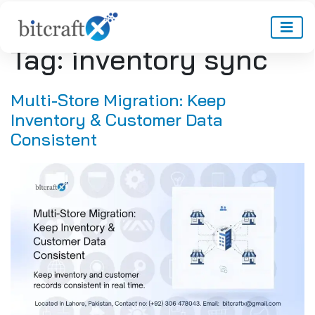
Tag:
inventory sync
Multi-Store Migration: Keep
Inventory & Customer Data
Consistent