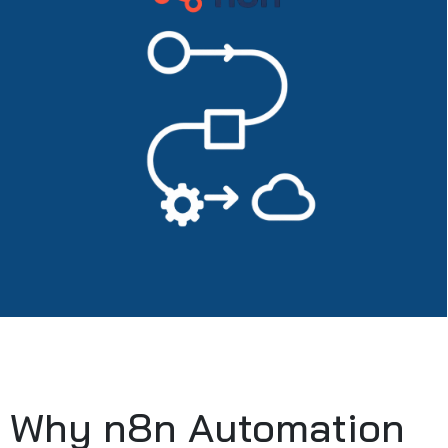
Why n8n Automation