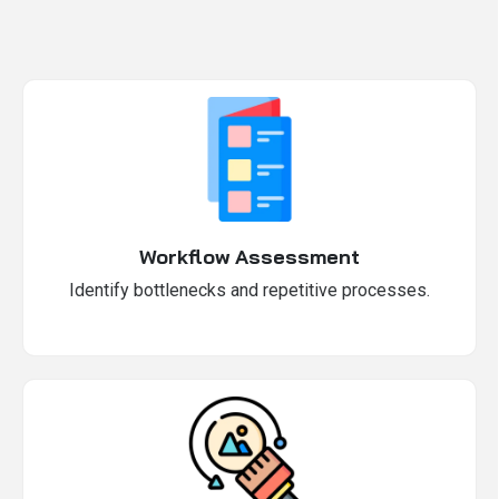
Workflow Assessment
Identify bottlenecks and repetitive processes.