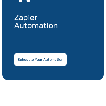
Zapier
Automation
Schedule Your Automation