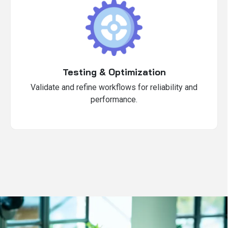
Testing & Optimization
Validate and refine workflows for reliability and
performance.