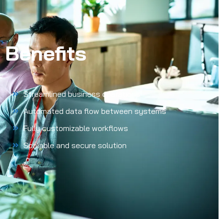
Benefits
Streamlined business operations
Automated data flow between systems
Fully customizable workflows
Scalable and secure solution