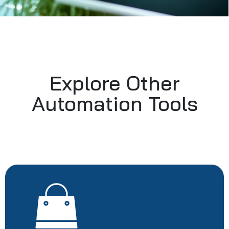
Explore Other
Automation Tools