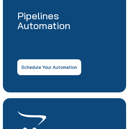
Pipelines
Automation
Schedule Your Automation