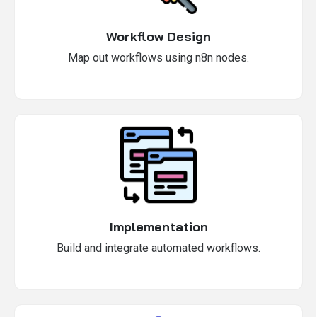
Workflow Design
Map out workflows using n8n nodes.
Implementation
Build and integrate automated workflows.