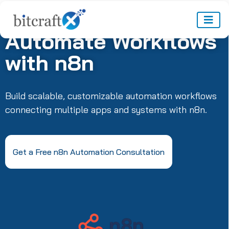
Automate Workflows
with n8n
Build scalable, customizable automation workflows
connecting multiple apps and systems with n8n.
Get a Free n8n Automation Consultation