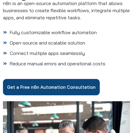
n8n is an open-source automation platform that allows
businesses to create flexible workflows, integrate multiple
apps, and eliminate repetitive tasks.
Fully customizable workflow automation
Open-source and scalable solution
Connect multiple apps seamlessly
Reduce manual errors and operational costs
Get a Free n8n Automation Consultation