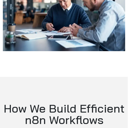
How We Build Efficient
n8n Workflows