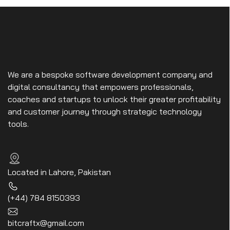
We are a bespoke software development company and
digital consultancy that empowers professionals,
coaches and startups to unlock their greater profitability
and customer journey through strategic technology
tools.
Located in Lahore, Pakistan
(+44) 784 8150393
bitcraftx@gmail.com