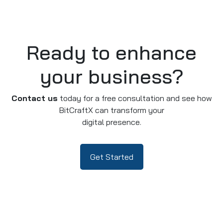
Ready to enhance
your business?
Contact us
today for a free consultation and see how
BitCraftX can transform your
digital presence.
Get Started